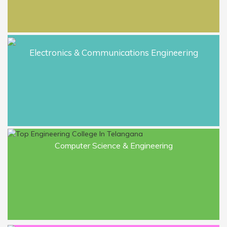
M.Tech. I & III Sem. Regular and II & IV
Sem. Supply March 23 Examinations
results.
Electronics & Communications Engineering
Notification BTech, BPharm 42 Reg
Sup and 41 Sup July 2023.
Congratulations to Ch. Manisha placed
in TCS as an Analyst Engineer - Trainee
Computer Science & Engineering
with 3.80 lpa in EEE Department Roll
number wearing 18685A0205
Congratulations to Amudala Raghu
Varma Reddy placed in Capgemini
Technologies as an Analyst Engineer -
Trainee with 3.80 lpa in EEE
Department Roll number wearing