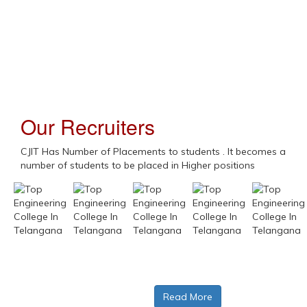
Swamy Vivekananda Jayanthi
Our Recruiters
Gen-AI Webinar
CJIT Has Number of Placements to students . It becomes a
number of students to be placed in Higher positions
BM Skill Buildup - DA
M Skill Buildup - AI
Read More