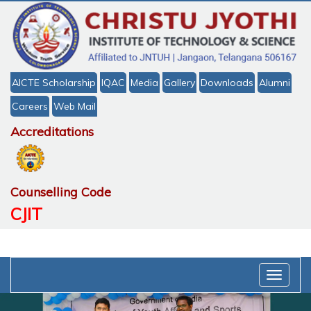
AICTE Scholarship
IQAC
Media
Gallery
Downloads
Alumni
Careers
Web Mail
Accreditations
Counselling Code
CJIT