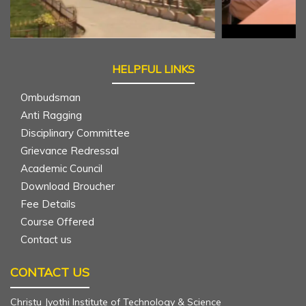
 Mass - beginning to the
c Year - 2025-26
HELPFUL LINKS
Ombudsman
tching - Incubation cell
Anti Ragging
Disciplinary Committee
Grievance Redressal
Academic Council
 on "Network Simulation
Download Broucher
on III ECE
Fee Details
Course Offered
Contact us
g Essentials in Java - III CSE
CONTACT US
Christu Jyothi Institute of Technology & Science