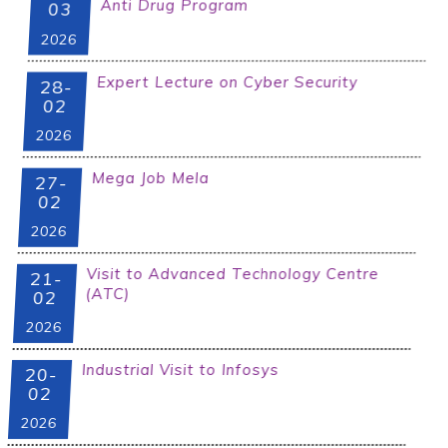
Anti Drug Program
03
2026
Expert Lecture on Cyber Security
28-
02
2026
Mega Job Mela
27-
02
2026
Visit to Advanced Technology Centre
21-
(ATC)
02
2026
Industrial Visit to Infosys
20-
02
2026