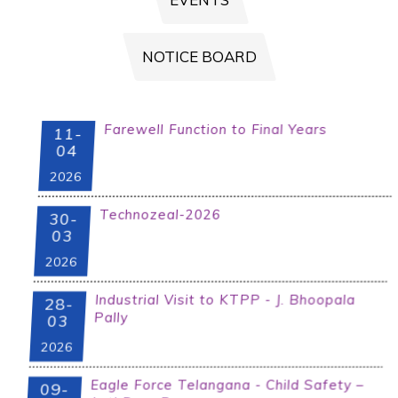
B-CAT APPLICATION FORM 2025-
2026
NOTICE BOARD
Farewell Function to Final Years
Examination Notification for BTech I-I
11-
Regular/Supply ,I-year/I-II supply
04
Jan/Feb-2024
2026
Technozeal-2026
30-
03
2026
Industrial Visit to KTPP - J. Bhoopala
28-
Pally
03
2026
Eagle Force Telangana - Child Safety –
09-