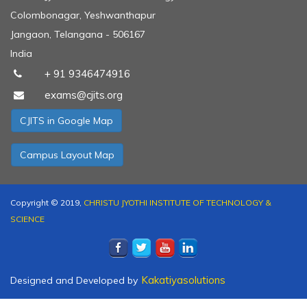
Colombonagar, Yeshwanthapur
preneurship day - IIC cell
Jangaon, Telangana - 506167
India
+ 91 9346474916
exams@cjits.org
 of Incubation cell
CJITS in Google Map
Campus Layout Map
it - IIC cell
Copyright © 2019,
CHRISTU JYOTHI INSTITUTE OF TECHNOLOGY &
SCIENCE
e day
Kakatiyasolutions
Designed and Developed by
A part of Induction Program