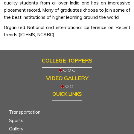
quality students from all over India and has an impressive
placement record. Many of graduates choose to join some of
the best institutions of higher learning around the world.
Organized National and international conference on Recent
trends (ICIEMS, NCARC)
COLLEGE TOPPERS
VIDEO GALLERY
QUICK LINKS
Transportation
Sports
Gallery