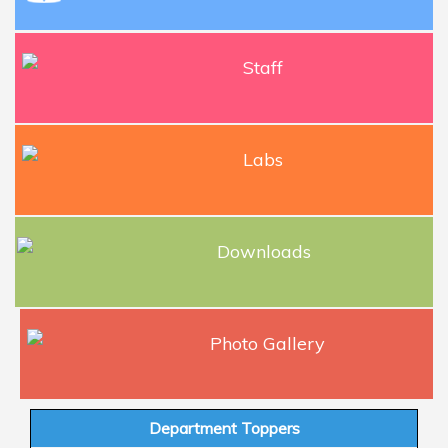
Staff
Labs
Downloads
Photo Gallery
Department Toppers