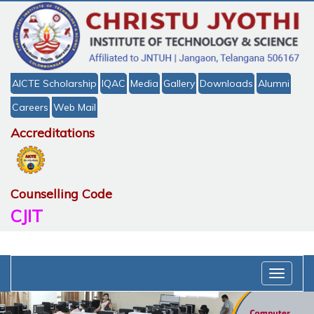
AICTE Scholarship
IQAC
Media
Gallery
Downloads
Alumni
Careers
Web Mail
Accreditations
Counselling Code
CJIT