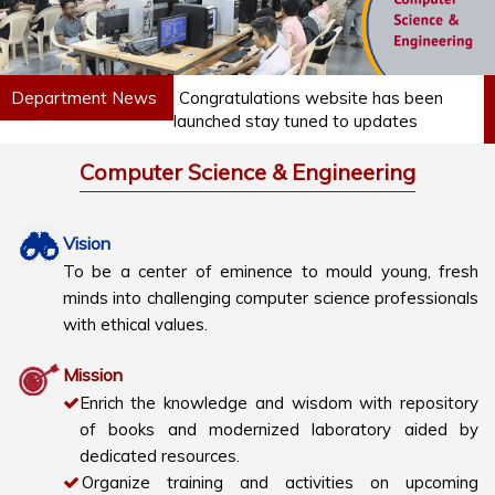
Department News
Congratulations website has been
launched stay tuned to updates
Computer Science & Engineering
Vision
To be a center of eminence to mould young, fresh
minds into challenging computer science professionals
with ethical values.
Mission
Enrich the knowledge and wisdom with repository
of books and modernized laboratory aided by
dedicated resources.
Organize training and activities on upcoming