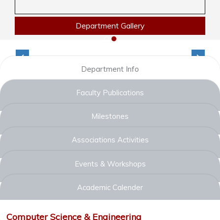
Department Gallery
Department Info
Faculty Publications
Milestones
Associations Activities
Events & Workshops
Academic Calender
Computer Science & Engineering