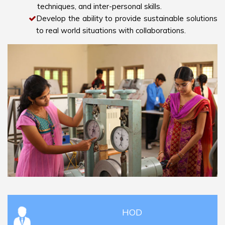
techniques, and inter-personal skills.
Develop the ability to provide sustainable solutions
to real world situations with collaborations.
HOD