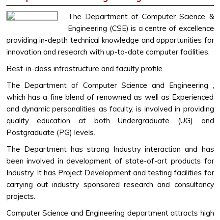
The Department of Computer Science &
Engineering (CSE) is a centre of excellence
providing in-depth technical knowledge and opportunities for
innovation and research with up-to-date computer facilities.
Best-in-class infrastructure and faculty profile
The Department of Computer Science and Engineering ,
which has a fine blend of renowned as well as Experienced
and dynamic personalities as faculty, is involved in providing
quality education at both Undergraduate (UG) and
Postgraduate (PG) levels.
The Department has strong Industry interaction and has
been involved in development of state-of-art products for
Industry. It has Project Development and testing facilities for
carrying out industry sponsored research and consultancy
projects.
Computer Science and Engineering department attracts high