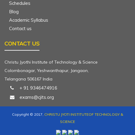
Schedules
Blog
Academic Syllabus
Contact us
CONTACT US
Christu Jyothi Institute of Technology & Science
Colombonagar, Yeshwanthapur, Jangaon,
Telangana 506167 India
+ 91 9346474916
exams@cjits.org
Copyright © 2017,
CHRISTU JYOTI INSTITUTEOF TECHNOLOGY &
SCIENCE