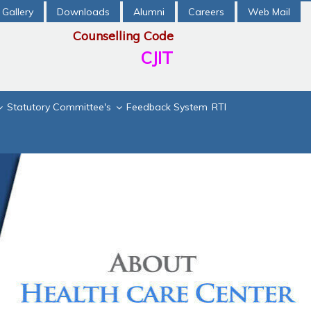
Gallery
Downloads
Alumni
Careers
Web Mail
Counselling Code
CJIT
Statutory Committee's
Feedback System
RTI