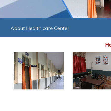
About Health care Center
He