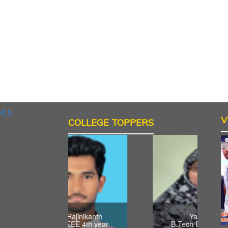
V
COLLEGE TOPPERS
Acha Rajinikanth
Yasmeen
B.Tech EEE 4th year
B.Tech ECE 4th year