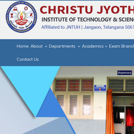
Home
About
Departments
Academics
Exam Branc
Contact Us