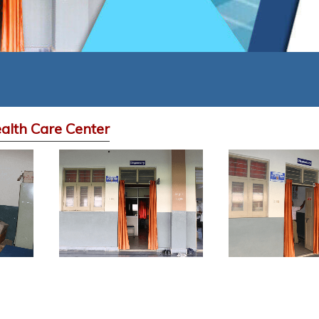
alth Care Center