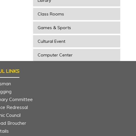
Library
Class Rooms
Games & Sports
Cultural Event
Computer Center
L LINKS
sman
agging
inary Committee
nce Redressal
ic Council
ad Broucher
ar
Mounika
ails
 year
B.Tech CIVIL 4th year