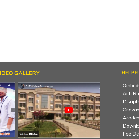
IDEO GALLERY
HELPFU
Ombud
Anti R
Discipl
Grieva
Academ
Downlo
Nomula Sushmitha
Sudheer Kum
Fee Det
B.Tech CSE 4th year
B.Tech MECH 4th