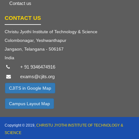
Contact us
CONTACT US
Christu Jyothi Institute of Technology & Science
Colombonagar, Yeshwanthapur
Jangaon, Telangana - 506167
India
+ 91 9346474916
exams@cjits.org
CJITS in Google Map
Campus Layout Map
Copyright © 2019,
CHRISTU JYOTHI INSTITUTE OF TECHNOLOGY &
SCIENCE