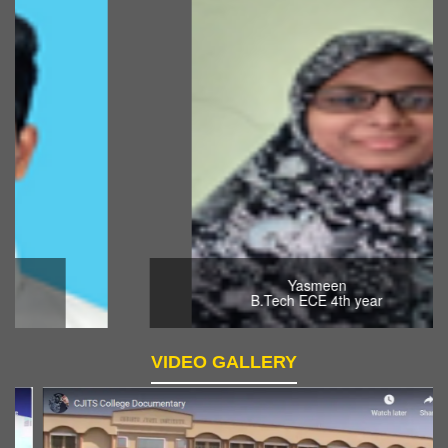
Yasmeen
B.Tech ECE 4th year
VIDEO GALLERY