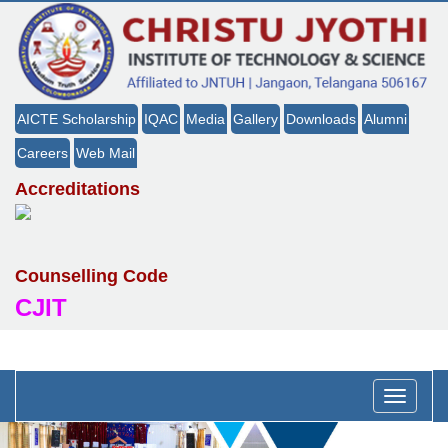
AICTE Scholarship
IQAC
Media
Gallery
Downloads
Alumni
Careers
Web Mail
Accreditations
Counselling Code
CJIT