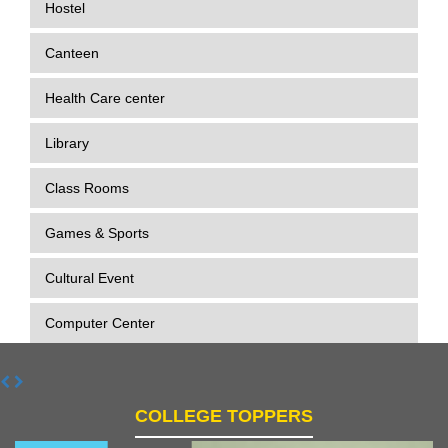
Hostel
Canteen
Health Care center
Library
Class Rooms
Games & Sports
Cultural Event
Computer Center
COLLEGE TOPPERS