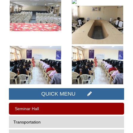
QUICK MENU
Seminar Hall
Transportation