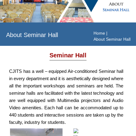
Home
|
About Seminar Hall
About Seminar Hall
Seminar Hall
CJITS has a well – equipped Air-conditioned Seminar hall
in every department and it is aesthetically designed where
all the important workshops and seminars are held. The
seminar halls are facilitated with the latest technology and
are well equipped with Multimedia projectors and Audio
Video amenities. Each hall can be accommodated up to
440 students and interactive sessions are taken up by the
faculty, industry for students.