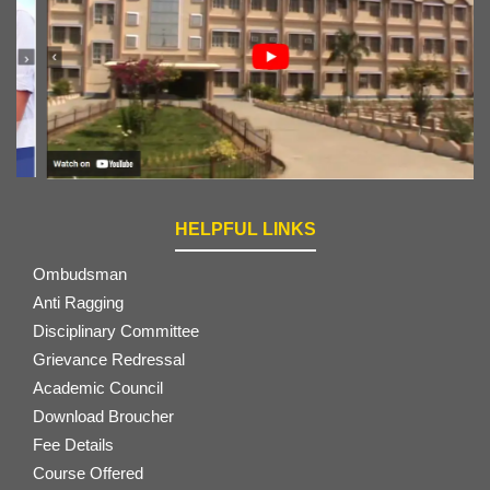
HELPFUL LINKS
Ombudsman
Anti Ragging
Disciplinary Committee
Grievance Redressal
Academic Council
Download Broucher
Fee Details
Course Offered