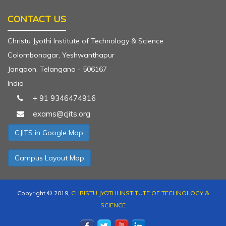
CONTACT US
Christu Jyothi Institute of Technology & Science
Colombonagar, Yeshwanthapur
Jangaon, Telangana - 506167
India
+ 91 9346474916
exams@cjits.org
CJITS in Google Map
Campus Layout Map
Copyright © 2019,
CHRISTU JYOTHI INSTITUTE OF TECHNOLOGY &
SCIENCE