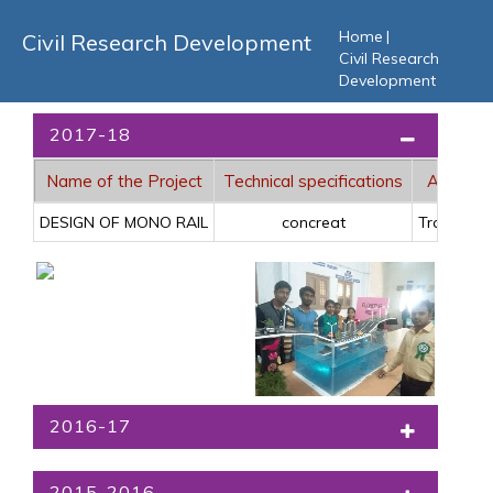
Home
|
Civil Research Development
Civil Research
Development
2017-18
Name of the Project
Technical specifications
Applicat
DESIGN OF MONO RAIL
concreat
Traffic pu
2016-17
2015-2016