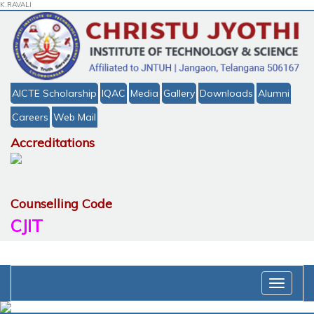
K.RAVALI
AICTE Scholarship
IQAC
Media
Gallery
Downloads
Alumni
Careers
Web Mail
Accreditations
Counselling Code
CJIT