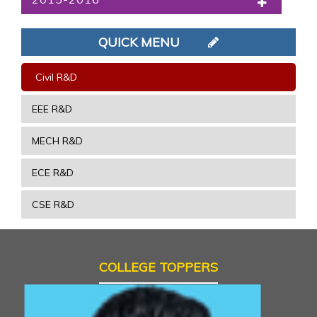
QUICK MENU
Civil R&D
EEE R&D
MECH R&D
ECE R&D
CSE R&D
COLLEGE TOPPERS