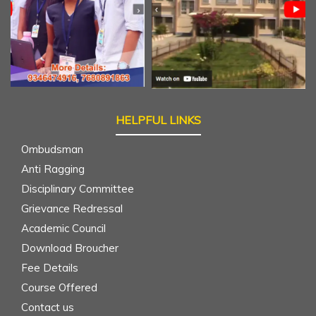
HELPFUL LINKS
Ombudsman
Anti Ragging
Disciplinary Committee
Grievance Redressal
Academic Council
Download Broucher
Fee Details
Course Offered
Contact us