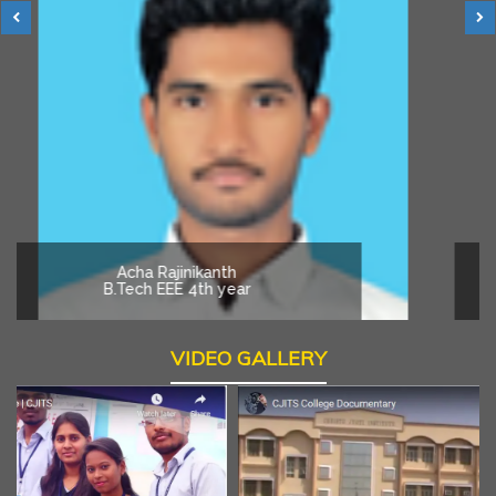
Acha Rajinikanth
B.Tech EEE 4th year
VIDEO GALLERY