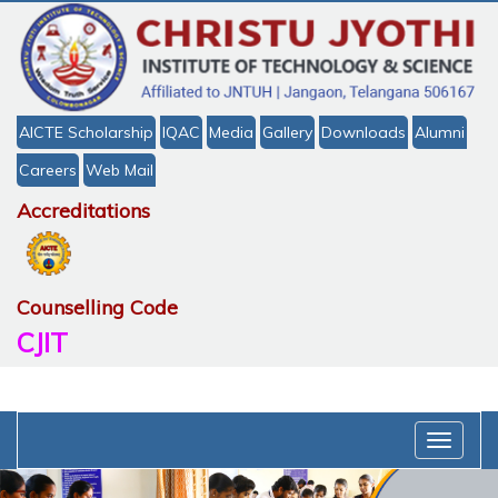
AICTE Scholarship
IQAC
Media
Gallery
Downloads
Alumni
Careers
Web Mail
Accreditations
Counselling Code
CJIT