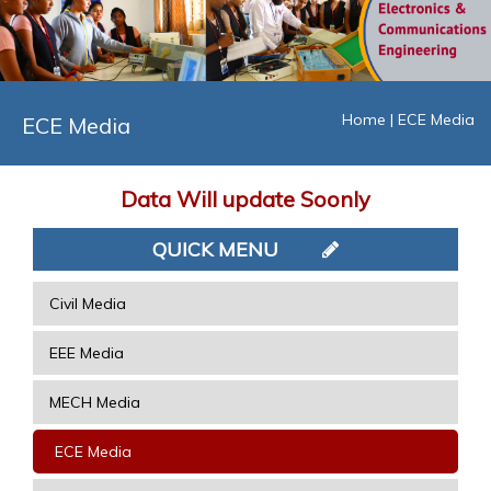
Home
|
ECE Media
ECE Media
Data Will update Soonly
QUICK MENU
Civil Media
EEE Media
MECH Media
ECE Media