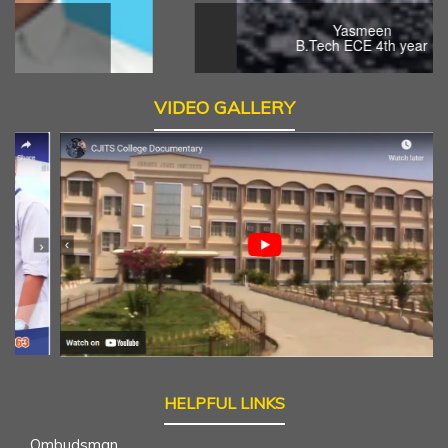
Yasmeen
B.Tech ECE 4th year
VIDEO GALLERY
HELPFUL LINKS
Ombudsman