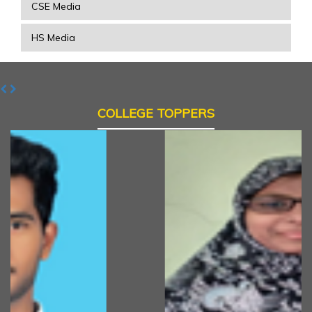
CSE Media
HS Media
COLLEGE TOPPERS