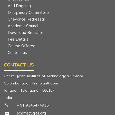
Anti Ragging
Disciplinary Committee
Grievance Redressal
Academic Council
Download Broucher
Fee Details
Course Offered
Contact us
CONTACT US
Christu Jyothi Institute of Technology & Science
Colombonagar, Yeshwanthapur
Jangaon, Telangana - 506167
India
+ 91 9346474916
exams@cjits.org