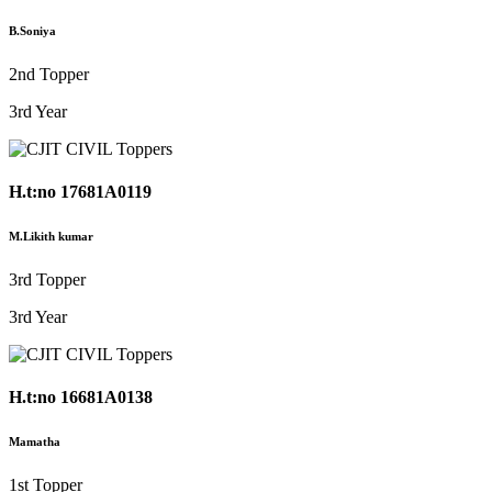
B.Soniya
2nd Topper
3rd Year
H.t:no 17681A0119
M.Likith kumar
3rd Topper
3rd Year
H.t:no 16681A0138
Mamatha
1st Topper