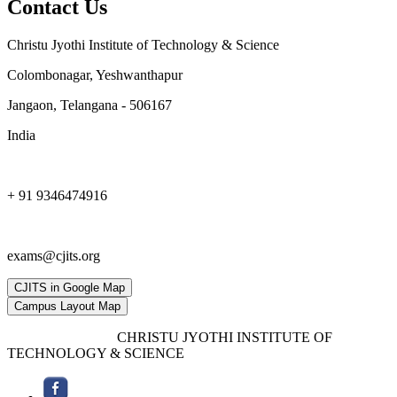
Contact Us
Christu Jyothi Institute of Technology & Science
Colombonagar, Yeshwanthapur
Jangaon, Telangana - 506167
India
+ 91 9346474916
exams@cjits.org
CJITS in Google Map
Campus Layout Map
Copyright © 2019,
CHRISTU JYOTHI INSTITUTE OF
TECHNOLOGY & SCIENCE