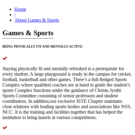
Home
|
About Games & Sports
Games & Sports
BEING PHYSICALLY FIT AND MENTALLY ACTIVE!
Staying physically fit and mentally refreshed is a prerequisite for
every student. A large playground is ready in the campus for cricket,
football, basketball and other games. There’s a full-fledged Sports
Complex where qualified coaches are at hand to guide the student’s
sports Complex functions under the guidance of Christu Jyothi
Sports Committee consisting of senior professors and student
coordinators. In addition,our exclusive ISTE Chapter maintains
close relations with leading sports bodies and associations like NSS,
NCC. It is the training and facilities together that has helped the
institution to bring laurels at various competitions.