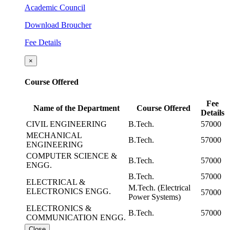
Academic Council
Download Broucher
Fee Details
×
Course Offered
Fee
Name of the Department
Course Offered
Details
CIVIL ENGINEERING
B.Tech.
57000
MECHANICAL
B.Tech.
57000
ENGINEERING
COMPUTER SCIENCE &
B.Tech.
57000
ENGG.
B.Tech.
57000
ELECTRICAL &
M.Tech. (Electrical
ELECTRONICS ENGG.
57000
Power Systems)
ELECTRONICS &
B.Tech.
57000
COMMUNICATION ENGG.
Close