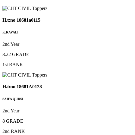
H.t:no 18681a0115
K.RAVALI
2nd Year
8.22 GRADE
1st RANK
H.t:no 18681A0128
SAIFA QUDSI
2nd Year
8 GRADE
2nd RANK