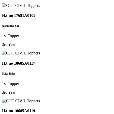
H.t:no 17681A0109
sushmitha Sai
1st Topper
3rd Year
H.t:no 18685A0117
N.Radhika
1st Topper
3rd Year
H.t:no 18685A0119