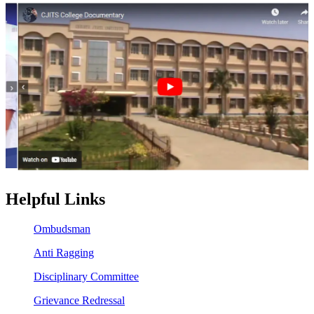
Helpful Links
Ombudsman
Anti Ragging
Disciplinary Committee
Grievance Redressal