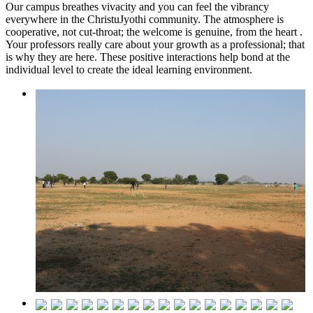
Our campus breathes vivacity and you can feel the vibrancy
everywhere in the ChristuJyothi community. The atmosphere is
cooperative, not cut-throat; the welcome is genuine, from the heart .
Your professors really care about your growth as a professional; that
is why they are here. These positive interactions help bond at the
individual level to create the ideal learning environment.