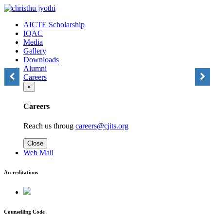
AICTE Scholarship
IQAC
Media
Gallery
Downloads
Alumni
Careers
×
Careers
Reach us throug
careers@cjits.org
Close
Web Mail
Accreditations
Counselling Code