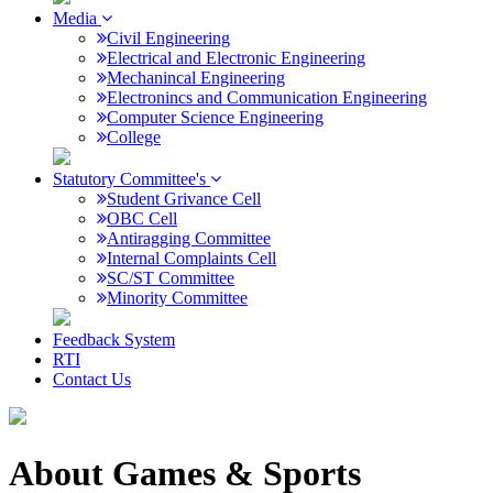
Media
Civil Engineering
Electrical and Electronic Engineering
Mechanincal Engineering
Electronincs and Communication Engineering
Computer Science Engineering
College
Statutory Committee's
Student Grivance Cell
OBC Cell
Antiragging Committee
Internal Complaints Cell
SC/ST Committee
Minority Committee
Feedback System
RTI
Contact Us
About Games & Sports