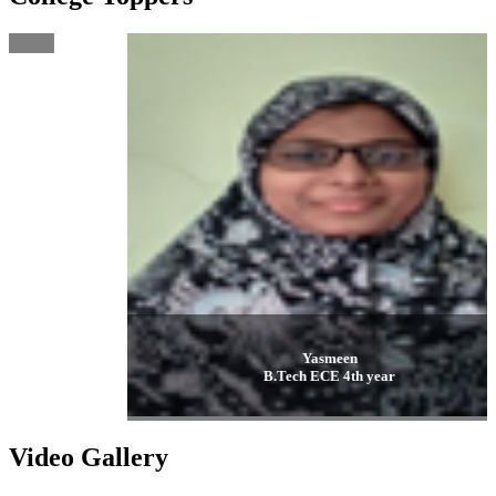
Yasmeen
B.Tech ECE 4th year
Video Gallery