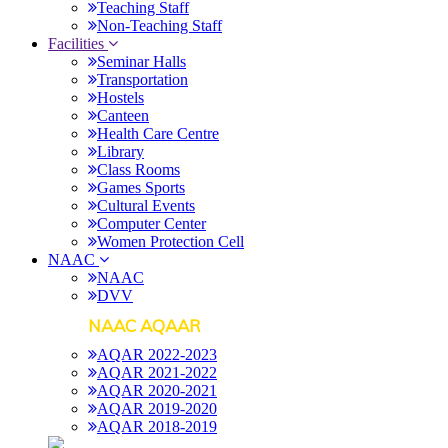
Teaching Staff
Non-Teaching Staff
Facilities
Seminar Halls
Transportation
Hostels
Canteen
Health Care Centre
Library
Class Rooms
Games Sports
Cultural Events
Computer Center
Women Protection Cell
NAAC
NAAC
DVV
NAAC AQAAR
AQAR 2022-2023
AQAR 2021-2022
AQAR 2020-2021
AQAR 2019-2020
AQAR 2018-2019