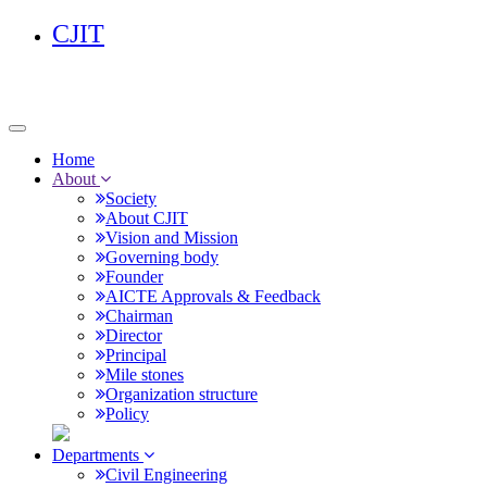
CJIT
Home
About
Society
About CJIT
Vision and Mission
Governing body
Founder
AICTE Approvals & Feedback
Chairman
Director
Principal
Mile stones
Organization structure
Policy
Departments
Civil Engineering