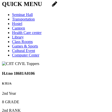
QUICK MENU
Seminar Hall
Transportation
Hostel
Canteen
Health Care center
Library
Class Rooms
Games & Sports
Cultural Event
Computer Center
H.t:no 18681A0106
B.TEJA
2nd Year
8 GRADE
2nd RANK