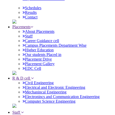
Schedules
Results
Contact
Placements
About Placements
Staff
Career Guidance cell
Campus Placements Department Wise
Higher Education
Our students Placed in
Placement Drive
Placement Gallery
EDC Cell
R & D cell
Civil Engineering
Electrical and Electronic Engineering
Mechanincal Engineering
Electronincs and Communication Engineering
Computer Science Engineering
Staff