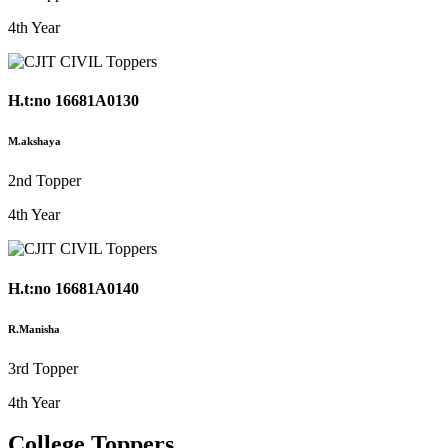
4th Year
H.t:no 16681A0130
M.akshaya
2nd Topper
4th Year
H.t:no 16681A0140
R.Manisha
3rd Topper
4th Year
College Toppers