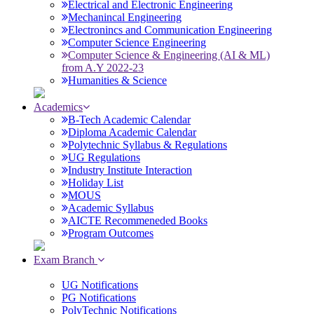
Electrical and Electronic Engineering
Mechanincal Engineering
Electronincs and Communication Engineering
Computer Science Engineering
Computer Science & Engineering (AI & ML)
from A.Y 2022-23
Humanities & Science
Academics
B-Tech Academic Calendar
Diploma Academic Calendar
Polytechnic Syllabus & Regulations
UG Regulations
Industry Institute Interaction
Holiday List
MOUS
Academic Syllabus
AICTE Recommeneded Books
Program Outcomes
Exam Branch
UG Notifications
PG Notifications
PolyTechnic Notifications