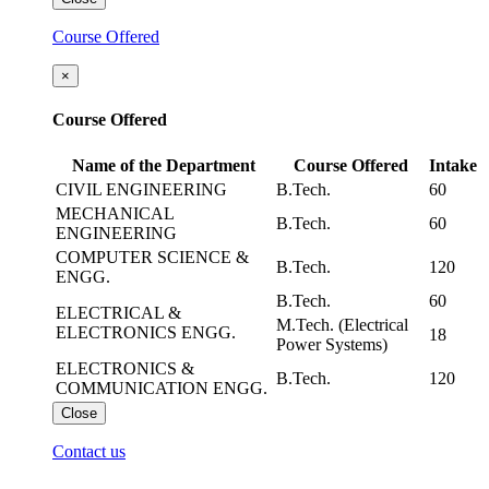
Course Offered
×
Course Offered
Name of the Department
Course Offered
Intake
CIVIL ENGINEERING
B.Tech.
60
MECHANICAL
B.Tech.
60
ENGINEERING
COMPUTER SCIENCE &
B.Tech.
120
ENGG.
B.Tech.
60
ELECTRICAL &
M.Tech. (Electrical
ELECTRONICS ENGG.
18
Power Systems)
ELECTRONICS &
B.Tech.
120
COMMUNICATION ENGG.
Close
Contact us